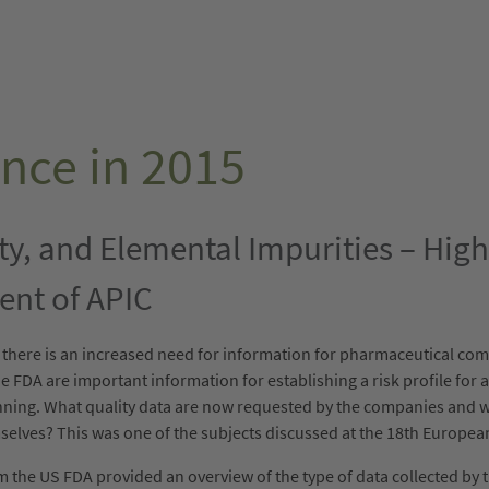
nce in 2015
ity, and Elemental Impurities – Hig
ent of APIC
, there is an increased need for information for pharmaceutical c
 FDA are important information for establishing a risk profile for a 
anning. What quality data are now requested by the companies and w
mselves? This was one of the subjects discussed at the 18th Europe
the US FDA provided an overview of the type of data collected by th