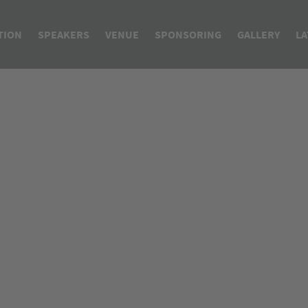
TION
SPEAKERS
VENUE
SPONSORING
GALLERY
LA
bal GMP & Regulatory API Conference
Speakers API Conference
A
mpurities - From Development to Market
Speakers ECA Course
I
M
D