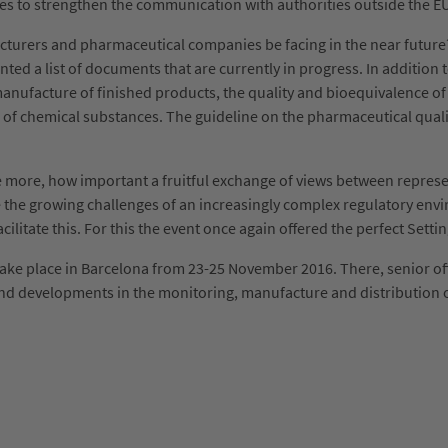
ves to strengthen the communication with authorities outside the 
turers and pharmaceutical companies be facing in the near future?
ted a list of documents that are currently in progress. In addition 
e manufacture of finished products, the quality and bioequivalence 
 of chemical substances. The guideline on the pharmaceutical qual
re, how important a fruitful exchange of views between representa
ace the growing challenges of an increasingly complex regulatory en
itate this. For this the event once again offered the perfect Setti
ke place in Barcelona from 23-25 November 2016. There, senior off
 and developments in the monitoring, manufacture and distribution 