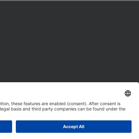
tings