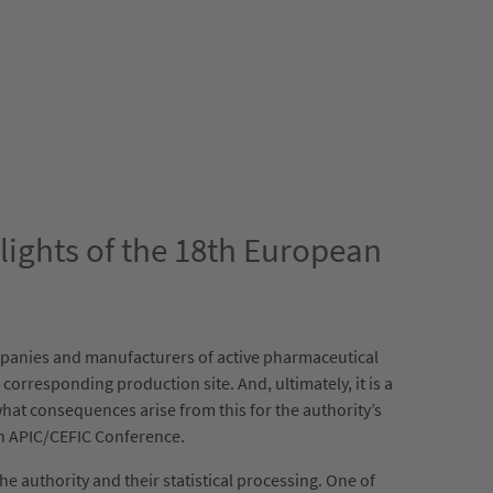
hlights of the 18th European
ompanies and manufacturers of active pharmaceutical
corresponding production site. And, ultimately, it is a
hat consequences arise from this for the authority’s
an APIC/CEFIC Conference.
e authority and their statistical processing. One of