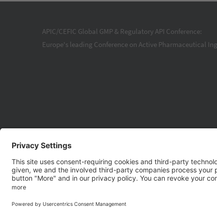
APIC/CEFIC Global GMP & Regulatory API Conference:
Europe's leading Conference on Active Pharmaceutical Ing
© 20