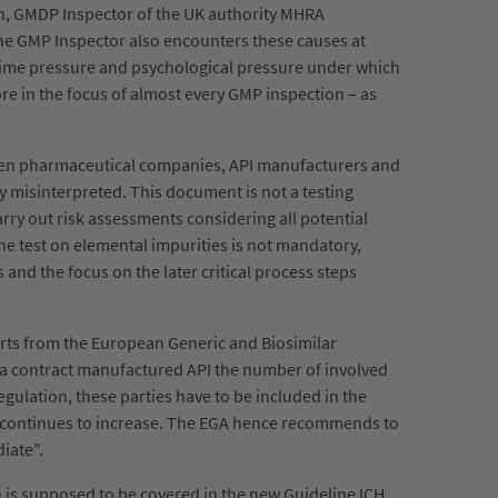
on, GMDP Inspector of the UK authority MHRA
. The GMP Inspector also encounters these causes at
/time pressure and psychological pressure under which
fore in the focus of almost every GMP inspection – as
ween pharmaceutical companies, API manufacturers and
y misinterpreted. This document is not a testing
arry out risk assessments considering all potential
ne test on elemental impurities is not mandatory,
and the focus on the later critical process steps
erts from the European Generic and Biosimilar
r a contract manufactured API the number of involved
regulation, these parties have to be included in the
n) continues to increase. The EGA hence recommends to
diate".
 is supposed to be covered in the new Guideline ICH