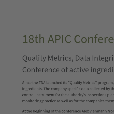
18th APIC Confere
Quality Metrics, Data Integr
Conference of active ingredi
Since the FDA launched its "Quality Metrics" program
ingredients. The company specific data collected by the
control instrument for the authority’s inspections pl
monitoring practice as well as for the companies the
At the beginning of the conference Alex Viehmann from 