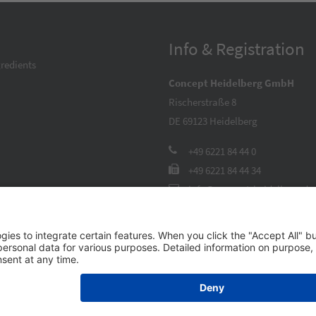
Info & Registration
redients
Concept Heidelberg GmbH
Rischerstraße 8
DE 69123
Heidelberg
+49 6221 84 44 0
+49 6221 84 44 34
info@concept-heidelberg.de
Contact Form
26 Concept Heidelberg GmbH –
Imprint
|
GTC
|
Privacy Policy
|
Cookie Set