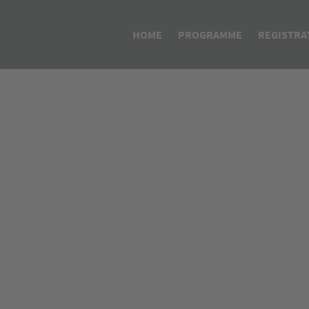
HOME
PROGRAMME
REGISTRA
Programme APIC/CEFIC Glo
Lifecycle Management of I