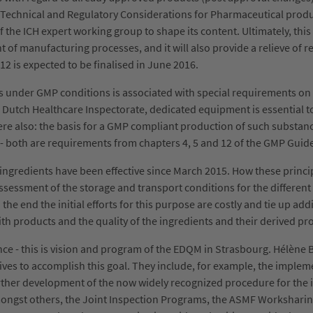
 "Technical and Regulatory Considerations for Pharmaceutical produ
 the ICH expert working group to shape its content. Ultimately, this
 of manufacturing processes, and it will also provide a relieve of
2 is expected to be finalised in June 2016.
es under GMP conditions is associated with special requirements o
 Dutch Healthcare Inspectorate, dedicated equipment is essential t
ere also: the basis for a GMP compliant production of such substan
s - both are requirements from chapters 4, 5 and 12 of the GMP Guide 
e ingredients have been effective since March 2015. How these prin
essment of the storage and transport conditions for the different ac
e end the initial efforts for this purpose are costly and tie up addit
th products and the quality of the ingredients and their derived pr
e - this is vision and program of the EDQM in Strasbourg. Hélène 
atives to accomplish this goal. They include, for example, the impl
her development of the now widely recognized procedure for the issu
mongst others, the Joint Inspection Programs, the ASMF Worksharin