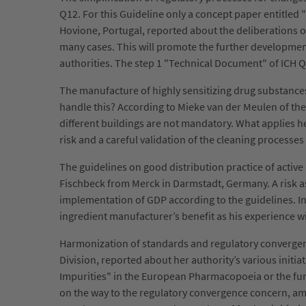
Q12. For this Guideline only a concept paper entitled
Hovione, Portugal, reported about the deliberations of
many cases. This will promote the further development
authorities. The step 1 "Technical Document" of ICH Q1
The manufacture of highly sensitizing drug substanc
handle this? According to Mieke van der Meulen of the
different buildings are not mandatory. What applies h
risk and a careful validation of the cleaning processe
The guidelines on good distribution practice of activ
Fischbeck from Merck in Darmstadt, Germany. A risk ass
implementation of GDP according to the guidelines. In th
ingredient manufacturer’s benefit as his experience wi
Harmonization of standards and regulatory convergenc
Division, reported about her authority’s various initi
Impurities" in the European Pharmacopoeia or the furt
on the way to the regulatory convergence concern, a