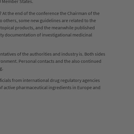
EU Member States.
 At the end of the conference the Chairman of the
to others, some new guidelines are related to the
of topical products, and the meanwhile published
ity documentation of investigational medicinal
tives of the authorities and industry is. Both sides
vironment. Personal contacts and the also continued
ng.
icials from international drug regulatory agencies
of active pharmaceutical ingredients in Europe and