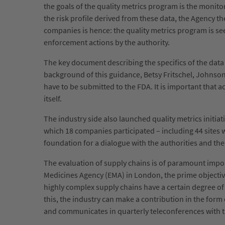
the goals of the quality metrics program is the monitori
the risk profile derived from these data, the Agency 
companies is hence: the quality metrics program is seen
enforcement actions by the authority.
The key document describing the specifics of the data c
background of this guidance, Betsy Fritschel, Johnson 
have to be submitted to the FDA. It is important that ac
itself.
The industry side also launched quality metrics initiat
which 18 companies participated – including 44 sites w
foundation for a dialogue with the authorities and th
The evaluation of supply chains is of paramount impo
Medicines Agency (EMA) in London, the prime objective 
highly complex supply chains have a certain degree of r
this, the industry can make a contribution in the for
and communicates in quarterly teleconferences with t