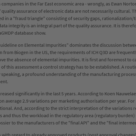
th companies in the Far East economic area - wrongly, as Ewan Nort
of quality assurance of electronic data are not necessarily cultural
n a "fraud triangle" consisting of security gaps, rationalization
ta integrity is an integral part of the quality assurance. It is there
draGMDP database show.
"Guideline on Elemental Impurities" dominates the discussion bet
n from Biogen in the US, the requirements of ICH Q3D are frequentl
e the absence of elemental impurities. It is first and foremost to c
 this assessment a control strategy has to be established. A routi
lly speaking, a profound understanding of the manufacturing process 
sment.
eased significantly in the last 5 years. According to Koen Nauwela
 on average 2.9 variations per marketing authorisation per year. Fo
itional. And, according to the strict interpretation of the variations 
ons and thus the workload in the regulatory area (regulatory burde
dossier to the manufacturers of the "final API" and the "final interme
s with regard to already approved products (post approval changes)