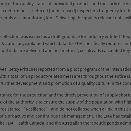
ng of the quality status of individual products and the early discovery
then determines a reduced (or increased) inspection frequency for t
 only as a monitoring tool. Delivering the quality relevant data will 
ollection was issued as a draft guidance for industry entitled "Requ
& Johnson, explained which data the FDA specifically requires and i
tual data are delivered and no "metrics", i.e. already calculated key f
ives. Betsy Fritschel reported from a pilot program of the Internati
ith a total of 14 product-related measures throughout the entire sup
e further development and promotion of a quality culture in the co
rtance for the prediction and the timely prevention of supply shor
of the authority is to ensure the supply of the population with high
esistance - "Resilience" - and do not collapse when a link in this c
m of a proactive and continuous risk management. The EMA has establ
he FDA, Health Canada, and the Australian therapeutic goods admi