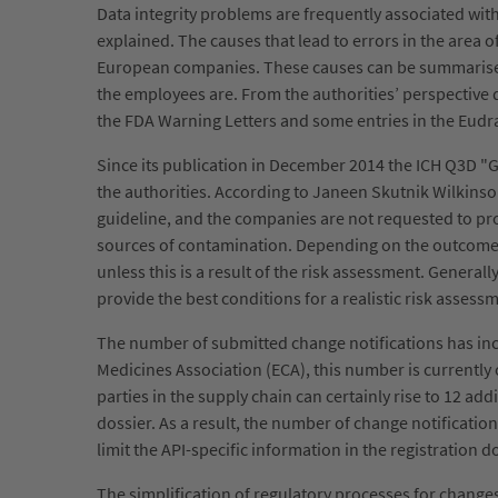
Data integrity problems are frequently associated wi
explained. The causes that lead to errors in the area 
European companies. These causes can be summarised i
the employees are. From the authorities’ perspective da
the FDA Warning Letters and some entries in the Eu
Since its publication in December 2014 the ICH Q3D 
the authorities. According to Janeen Skutnik Wilkinso
guideline, and the companies are not requested to prov
sources of contamination. Depending on the outcome of
unless this is a result of the risk assessment. Genera
provide the best conditions for a realistic risk asses
The number of submitted change notifications has incr
Medicines Association (ECA), this number is currently
parties in the supply chain can certainly rise to 12 add
dossier. As a result, the number of change notificati
limit the API-specific information in the registration 
The simplification of regulatory processes for change