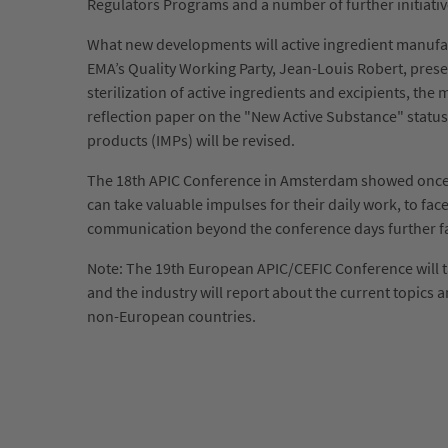
Regulators Programs and a number of further initiati
What new developments will active ingredient manufac
EMA’s Quality Working Party, Jean-Louis Robert, presen
sterilization of active ingredients and excipients, th
reflection paper on the "New Active Substance" status
products (IMPs) will be revised.
The 18th APIC Conference in Amsterdam showed once mo
can take valuable impulses for their daily work, to f
communication beyond the conference days further facil
Note: The 19th European APIC/CEFIC Conference will ta
and the industry will report about the current topics
non-European countries.
Sorry, item "181" does not exist.