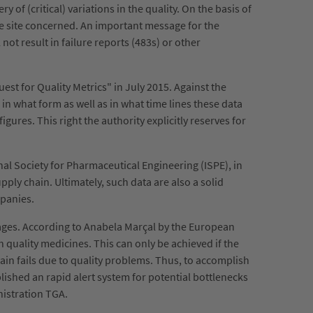
 of (critical) variations in the quality. On the basis of
he site concerned. An important message for the
not result in failure reports (483s) or other
est for Quality Metrics" in July 2015. Against the
n what form as well as in what time lines these data
igures. This right the authority explicitly reserves for
onal Society for Pharmaceutical Engineering (ISPE), in
ply chain. Ultimately, such data are also a solid
mpanies.
tages. According to Anabela Marçal by the European
 quality medicines. This can only be achieved if the
hain fails due to quality problems. Thus, to accomplish
ished an rapid alert system for potential bottlenecks
nistration TGA.