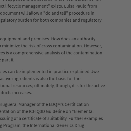
ct lifecycle management" exists. Luisa Paulo from
 document will allow a "do and tell" procedure in
 regulatory burden for both companies and regulatory
n equipment and premises. How does an authority
o minimize the risk of cross contamination. However,
ces is a comprehensive analysis of the contamination
part II.
ciples can be implemented in practice explained Uwe
tive ingredients is also the basis for the
ional resources; ultimately, though, it is for the active
oducts increases.
Bruguera, Manager of the EDQM’s Certification
ementation of the ICH Q3D Guideline on "Elemental
ing of a certificate of suitability. Further examples
g Program, the International Generics Drug