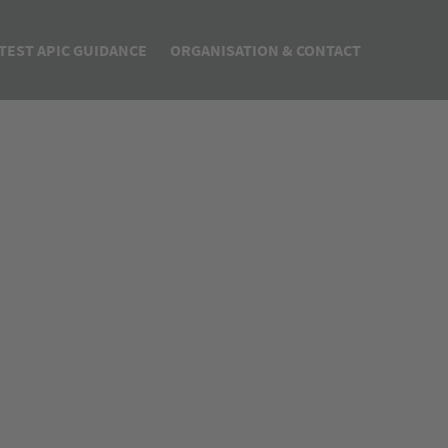
TEST APIC GUIDANCE
ORGANISATION & CONTACT
PIC Quality Agreement Guideline & Template
About us
CH Q7 How to do Guide
Steering Committee
7 How to do
ata Integrity Q&A