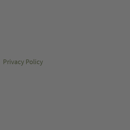
Privacy Policy